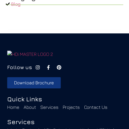
Blog
Follow us
Download Brochure
Quick Links
Home
About
Services
Projects
Contact Us
Services