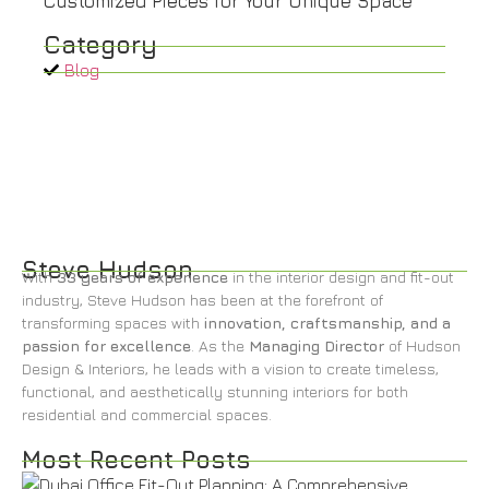
Customized Pieces for Your Unique Space
Category
Blog
Steve Hudson
With
33 years of experience
in the interior design and fit-out
industry, Steve Hudson has been at the forefront of
transforming spaces with
innovation, craftsmanship, and a
passion for excellence
. As the
Managing Director
of Hudson
Design & Interiors, he leads with a vision to create timeless,
functional, and aesthetically stunning interiors for both
residential and commercial spaces.
Most Recent Posts