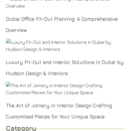
Dubai Office Fit-Out Planning: A Comprehensive
Overview
Luxury Fit-Out and Interior Solutions in Dubai by
Hudson Design & Interiors
The Art of Joinery in Interior Design Crafting
Customized Pieces for Your Unique Space
Category