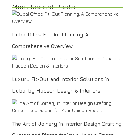
Most Recent Posts
Dubai Office Fit-Out Planning: A
Comprehensive Overview
Luxury Fit-Out and Interior Solutions in
Dubai by Hudson Design & Interiors
The Art of Joinery in Interior Design Crafting