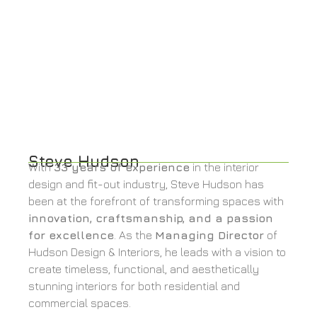
Steve Hudson
With
33 years of experience
in the interior
design and fit-out industry, Steve Hudson has
been at the forefront of transforming spaces with
innovation, craftsmanship, and a passion
for excellence
. As the
Managing Director
of
Hudson Design & Interiors, he leads with a vision to
create timeless, functional, and aesthetically
stunning interiors for both residential and
commercial spaces.