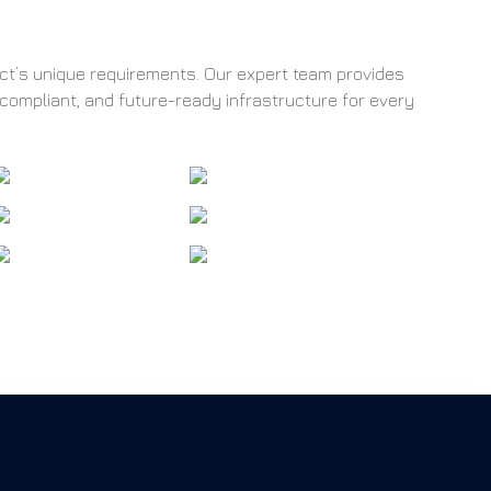
ect’s unique requirements. Our expert team provides
 compliant, and future-ready infrastructure for every