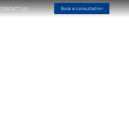
Book a consultation
CONTACT US