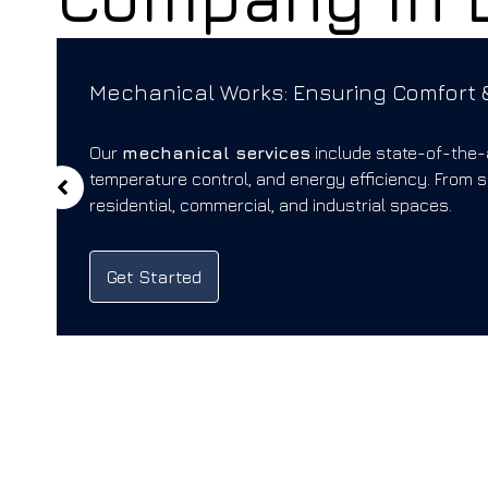
Mechanical Works: Ensuring Comfort &
Our
mechanical services
include state-of-the-
temperature control, and energy efficiency. From 
residential, commercial, and industrial spaces.
Get Started