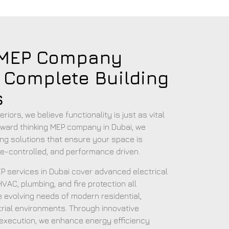
 MEP Company
r Complete Building
s
riors, we believe functionality is just as vital
rward thinking MEP company in Dubai, we
lding solutions that ensure your space is
ate-controlled, and performance driven.
 services in Dubai cover advanced electrical
VAC, plumbing, and fire protection all
 evolving needs of modern residential,
rial environments. Through innovative
 execution, we enhance energy efficiency