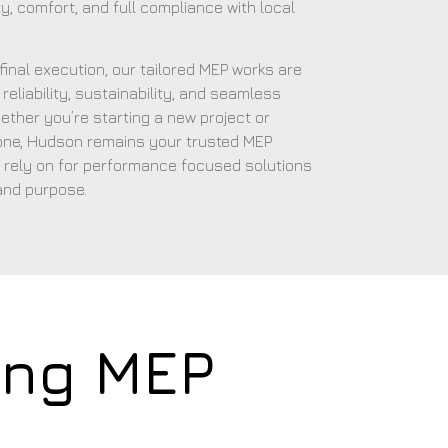
y, comfort, and full compliance with local
o final execution, our tailored MEP works are
reliability, sustainability, and seamless
ether you’re starting a new project or
 one, Hudson remains your trusted MEP
 rely on for performance focused solutions
and purpose.
ing MEP