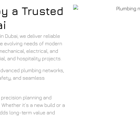
by a Trusted
i
 Dubai, we deliver reliable
the evolving needs of modern
echanical, electrical, and
l, and hospitality projects.
 advanced plumbing networks,
safety, and seamless
 precision planning and
 Whether it’s a new build or a
adds long-term value and