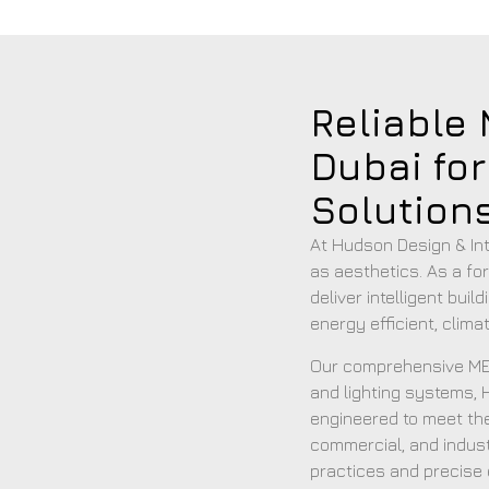
Reliable
Dubai fo
Solution
At Hudson Design & Inte
as aesthetics. As a fo
deliver intelligent bui
energy efficient, clim
Our comprehensive MEP
and lighting systems, H
engineered to meet the
commercial, and indust
practices and precise