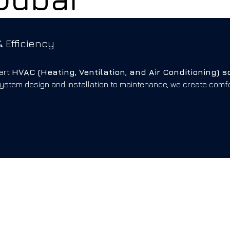
 Efficiency
art
HVAC (Heating, Ventilation, and Air Conditioning) s
system design and installation to maintenance, we create com