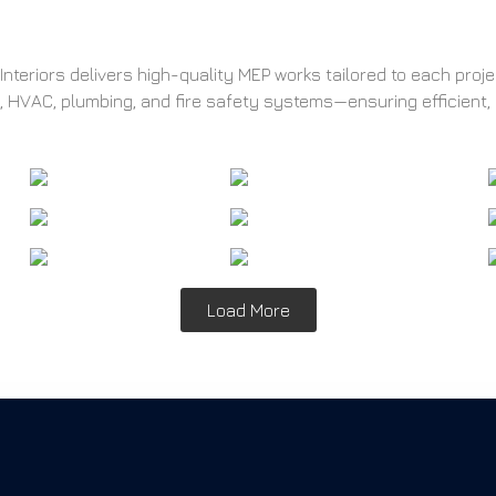
nteriors delivers high-quality MEP works tailored to each proj
l, HVAC, plumbing, and fire safety systems—ensuring efficient,
Load More