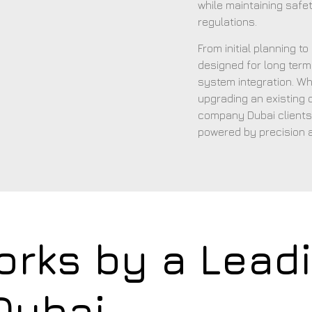
while maintaining safet
regulations.
From initial planning t
designed for long term 
system integration. Wh
upgrading an existing
company Dubai clients
powered by precision 
orks by a Lead
Dubai