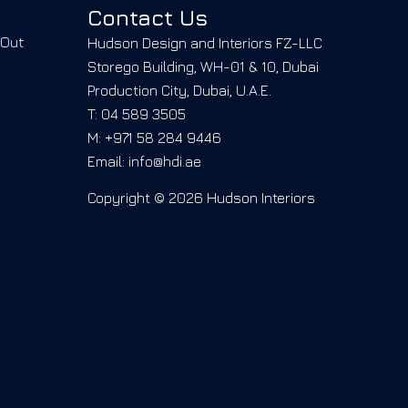
Contact Us
-Out
Hudson Design and Interiors FZ-LLC
Storego Building, WH-01 & 10, Dubai
Production City, Dubai, U.A.E.
T: 04 589 3505
M: +971 58 284 9446
Email: info@hdi.ae
Copyright © 2026 Hudson Interiors