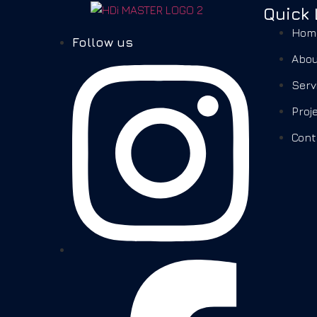
Quick 
Hom
Follow us
Abou
Serv
Proj
Cont