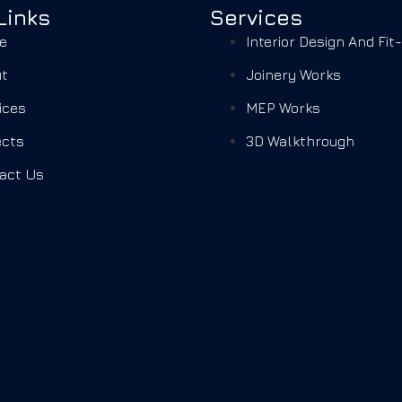
Links
Services
e
Interior Design And Fit
t
Joinery Works
ices
MEP Works
ects
3D Walkthrough
act Us