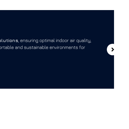
El
olutions
, ensuring optimal indoor air quality,
We
fortable and sustainable environments for
rel
loc