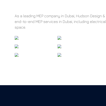
As a leading MEP company in Dubai, Hudson Design & I
end-to-end MEP services in Dubai, including electrica
space.