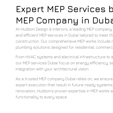
Expert MEP Services 
MEP Company in Duba
At Hudson Design & Interiors, a leading MEP company in
and efficient MEP services in Dubai tailored to meet 
construction. Our comprehensive MEP works include m
plumbing solutions designed for residential, commercia
From HVAC systems and electrical infrastructure to
our MEP services Dubai focus on energy efficiency, 
integration with your architectural vision.
As a trusted MEP company Dubai relies on, we ensure
expert execution that result in future-ready systems.
renovation, Hudson’s proven expertise in MEP works 
functionality to every space.