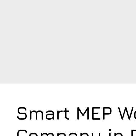
Smart MEP W
Company in 