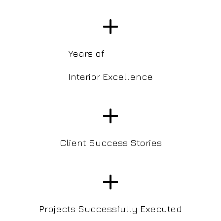
+
Years of
Interior Excellence
+
Client Success Stories
+
Projects Successfully Executed