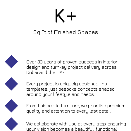
K+
Sq.Ft.of Finished Spaces
Over 33 years of proven success in interior
design and turnkey project delivery across
Dubai and the UAE.
Every project is uniquely designed—no
templates, just bespoke concepts shaped
around your lifestyle and needs.
From finishes to furniture, we prioritize premium
quality and attention to every last detail.
We collaborate with you at every step, ensuring
your vision becomes a beautiful, functional