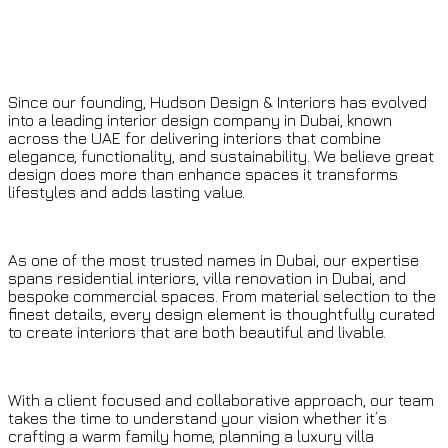
Since our founding, Hudson Design & Interiors has evolved
into a leading interior design company in Dubai, known
across the UAE for delivering interiors that combine
elegance, functionality, and sustainability. We believe great
design does more than enhance spaces it transforms
lifestyles and adds lasting value.
As one of the most trusted names in Dubai, our expertise
spans residential interiors, villa renovation in Dubai, and
bespoke commercial spaces. From material selection to the
finest details, every design element is thoughtfully curated
to create interiors that are both beautiful and livable.
With a client focused and collaborative approach, our team
takes the time to understand your vision whether it’s
crafting a warm family home, planning a luxury villa