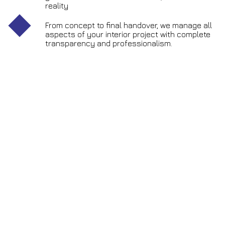
reality
From concept to final handover, we manage all
aspects of your interior project with complete
transparency and professionalism.