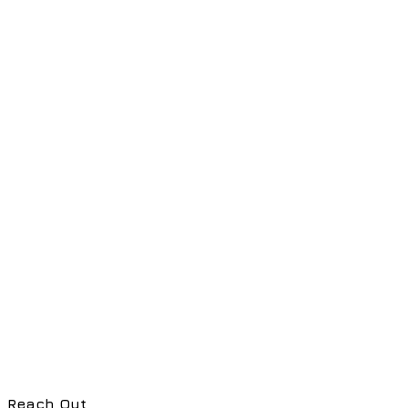
Reach Out