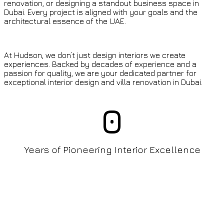
renovation, or designing a standout business space in
Dubai. Every project is aligned with your goals and the
architectural essence of the UAE.
At Hudson, we don’t just design interiors we create
experiences. Backed by decades of experience and a
passion for quality, we are your dedicated partner for
exceptional interior design and villa renovation in Dubai.
0
Years of Pioneering Interior Excellence