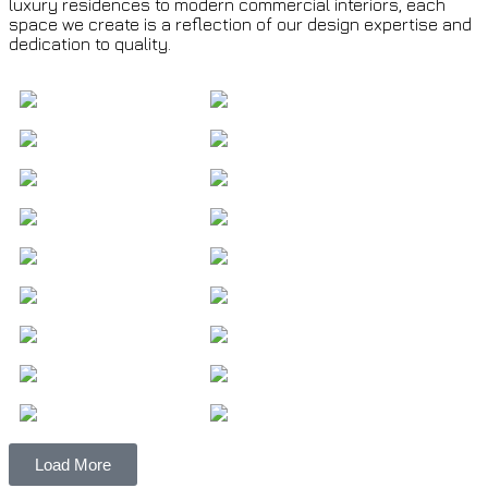
luxury residences to modern commercial interiors, each
space we create is a reflection of our design expertise and
dedication to quality.
Load More