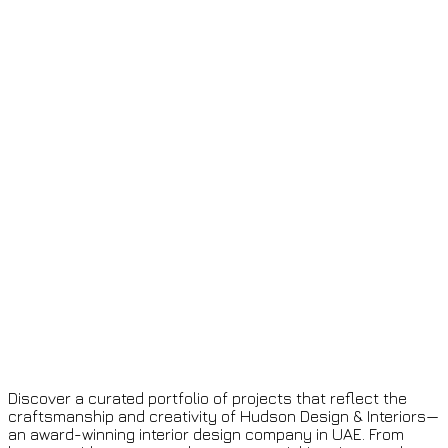
Discover a curated portfolio of projects that reflect the
craftsmanship and creativity of Hudson Design & Interiors—
an award-winning interior design company in UAE. From