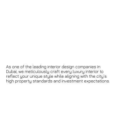
As one of the leading interior design companies in
Dubai, we meticulously craft every luxury interior to
reflect your unique style while aligning with the city’s
high property standards and investment expectations.