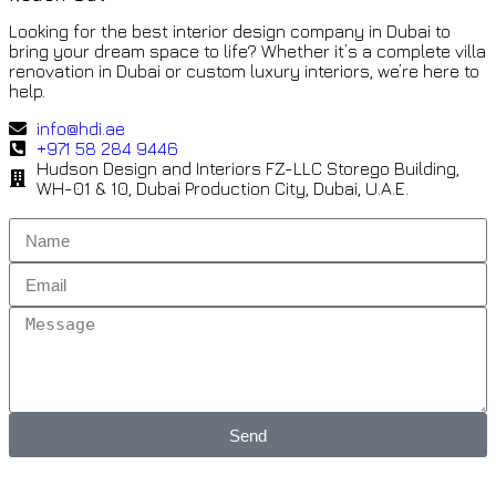
Looking for the best interior design company in Dubai to
bring your dream space to life? Whether it’s a complete villa
renovation in Dubai or custom luxury interiors, we’re here to
help.
info@hdi.ae
+971 58 284 9446
Hudson Design and Interiors FZ-LLC Storego Building,
WH-01 & 10, Dubai Production City, Dubai, U.A.E.
Send