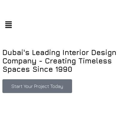
Dubai's Leading Interior Design
Company - Creating Timeless
Spaces Since 1990
Start Your Project Today