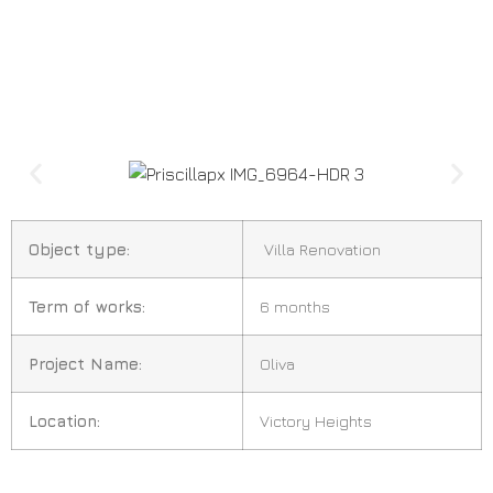
Object type:
Villa Renovation
Term of works:
6 months
Project Name:
Oliva
Location:
Victory Heights