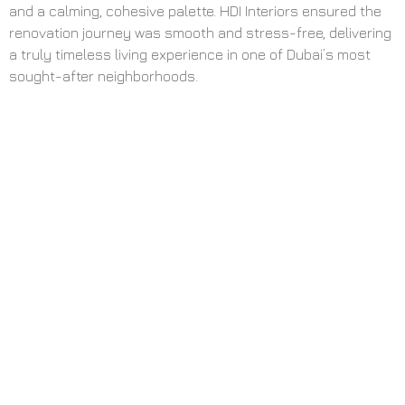
and a calming, cohesive palette. HDI Interiors ensured the
renovation journey was smooth and stress-free, delivering
a truly timeless living experience in one of Dubai’s most
sought-after neighborhoods.
Elevating
Everyday Living
with Style,
Function, and