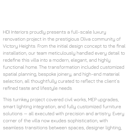
HDI Interiors proudly presents a full-scale luxury
renovation project in the prestigious Oliva community of
Victory Heights. From the initial design concept to the final
installation, our team meticulously handled every detail to
redefine this villa into a modern, elegant, and highly
functional home. The transformation included customized
spatial planning, bespoke joinery, and high-end material
selection, all thoughtfully curated to reflect the client’s
refined taste and lifestyle needs.
This turnkey project covered civil works, MEP upgrades,
smart lighting integration, and fully customized furniture
solutions — all executed with precision and artistry. Every
corner of the villa now exudes sophistication, with
seamless transitions between spaces, designer lighting,